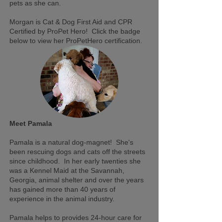
pets as she can.
Morgan is Cat & Dog First Aid and CPR
Certified by ProPet Hero! Click the badge
below to view her ProPetHero certification.
Meet Pamala
Pamala is a natural dog-magnet! She's
been rescuing dogs and cats off the streets
since childhood. In her early twenties she
was a Kennel Maid at the Savannah,
Georgia, animal shelter and over the years
has gained more than 40 years of
experience in the animal industry.
Pamala helps to provides 24-hour care for