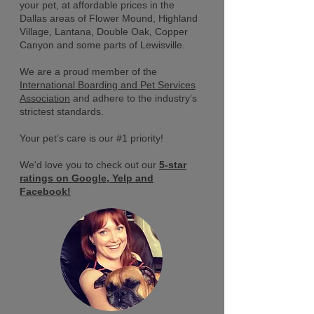
your pet, at affordable prices in the
Dallas areas of Flower Mound, Highland
Village, Lantana, Double Oak, Copper
Canyon and some parts of Lewisville.
We are a proud member of the
International Boarding and Pet Services
Association
and adhere to the industry’s
strictest standards.
Your pet’s care is our #1 priority!
We'd love you to check out our
5-star
ratings on
Google,
Yelp
and
Facebook!