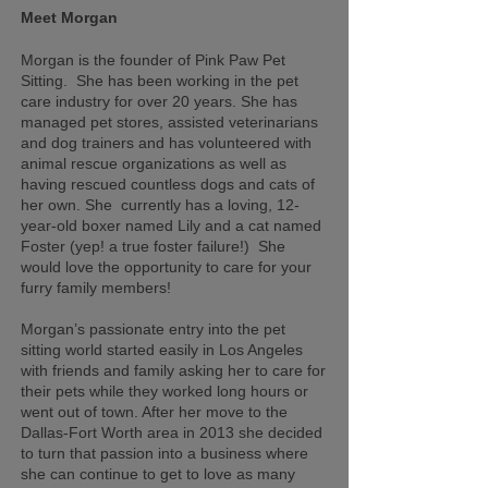
Meet Morgan
Morgan is the founder of Pink Paw Pet
Sitting. She has been working in the pet
care industry for over 20 years. She has
managed pet stores, assisted veterinarians
and dog trainers and has volunteered with
animal rescue organizations as well as
having rescued countless dogs and cats of
her own. She currently has a loving, 12-
year-old boxer named Lily and a cat named
Foster (yep! a true foster failure!) She
would love the opportunity to care for your
furry family members!
Morgan’s passionate entry into the pet
sitting world started easily in Los Angeles
with friends and family asking her to care for
their pets while they worked long hours or
went out of town. After her move to the
Dallas-Fort Worth area in 2013 she decided
to turn that passion into a business where
she can continue to get to love as many