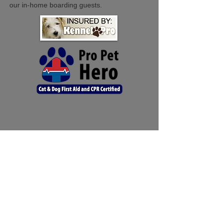
our in-home boarding guests.