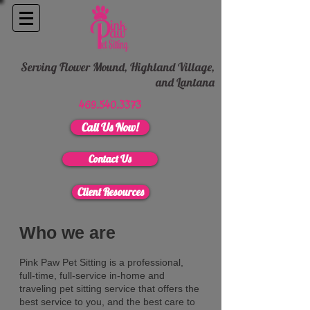
Serving Flower Mound, Highland Village,
and
Lantana
469.540.3373
Call Us Now!
Contact Us
Client Resources
Who we are
Pink Paw Pet Sitting is a professional,
full-time, full-service in-home and
traveling pet sitting service that offers the
best service to you, and the best care to